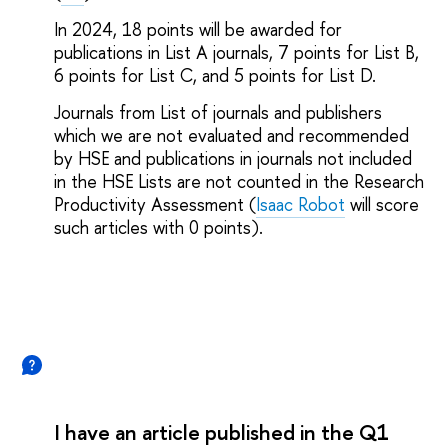
In 2024, 18 points will be awarded for
publications in List A journals, 7 points for List B,
6 points for List C, and 5 points for List D.
Journals from List of journals and publishers
which we are not evaluated and recommended
by HSE and publications in journals not included
in the HSE Lists are not counted in the Research
Productivity Assessment (
Isaac Robot
will score
such articles with 0 points).
I have an article published in the Q1