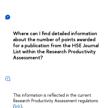
Where can I find detailed information
about the number of points awarded
for a publication from the HSE Journal
List within the Research Productivity
Assessment?
This information is reflected in the current
Research Productivity Assessment regulations
(
link
).