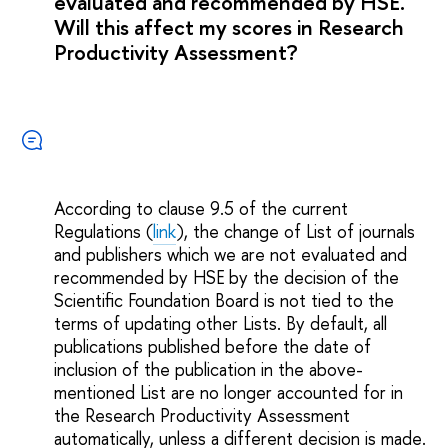
evaluated and recommended by HSE.
Will this affect my scores in Research
Productivity Assessment?
According to сlause 9.5 of the current
Regulations (
link
), the change of List of journals
and publishers which we are not evaluated and
recommended by HSE by the decision of the
Scientific Foundation Board is not tied to the
terms of updating other Lists. By default, all
publications published before the date of
inclusion of the publication in the above-
mentioned List are no longer accounted for in
the Research Productivity Assessment
automatically, unless a different decision is made.