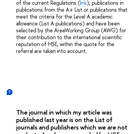
of the current Regulations (
link
), publications in
publications from the A+ List or publications that
meet the criteria for the Level A academic
allowance (List A publications) and have been
selected by the AreaWorking Group (AWG) for
their contribution to the international scientific
reputation of HSE, within the quota for the
referral are taken into account.
The journal in which my article was
published last year is on the List of
journals and publishers which we are not