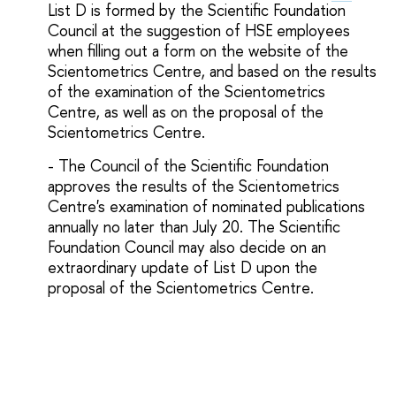
List D is formed by the Scientific Foundation
Council at the suggestion of HSE employees
when filling out a form on the website of the
Scientometrics Centre, and based on the results
of the examination of the Scientometrics
Centre, as well as on the proposal of the
Scientometrics Centre.
- The Council of the Scientific Foundation
approves the results of the Scientometrics
Centre's examination of nominated publications
annually no later than July 20. The Scientific
Foundation Council may also decide on an
extraordinary update of List D upon the
proposal of the Scientometrics Centre.