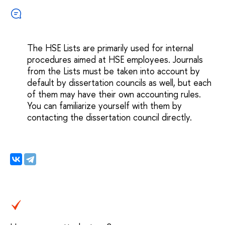
The HSE Lists are primarily used for internal
procedures aimed at HSE employees. Journals
from the Lists must be taken into account by
default by dissertation councils as well, but each
of them may have their own accounting rules.
You can familiarize yourself with them by
contacting the dissertation council directly.