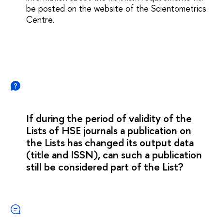
be posted on the website of the Scientometrics
Сentre.
If during the period of validity of the
Lists of HSE journals a publication on
the Lists has changed its output data
(title and ISSN), can such a publication
still be considered part of the List?