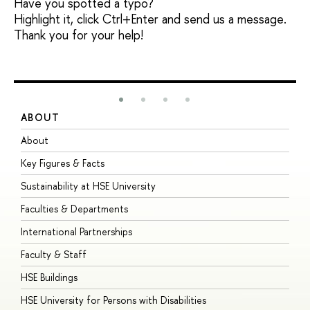
Have you spotted a typo?
Highlight it, click Ctrl+Enter and send us a message.
Thank you for your help!
ABOUT
S
About
A
Key Figures & Facts
P
Sustainability at HSE University
U
Faculties & Departments
G
International Partnerships
E
Faculty & Staff
S
HSE Buildings
S
HSE University for Persons with Disabilities
B