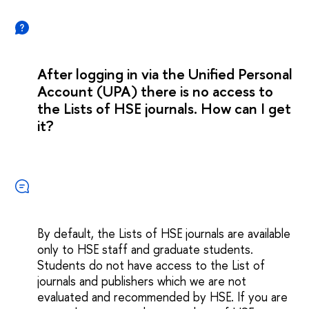
After logging in via the Unified Personal
Account (UPA) there is no access to
the Lists of HSE journals. How can I get
it?
By default, the Lists of HSE journals are available
only to HSE staff and graduate students.
Students do not have access to the List of
journals and publishers which we are not
evaluated and recommended by HSE. If you are