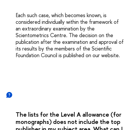
Each such case, which becomes known, is
considered individually within the framework of
an extraordinary examination by the
Scientometrics Centre. The decision on the
publication after the examination and approval of
its results by the members of the Scientific
Foundation Council is published on our website.
The lists for the Level A allowance (for
monographs) does not include the top
publisher in my subject area. What can I