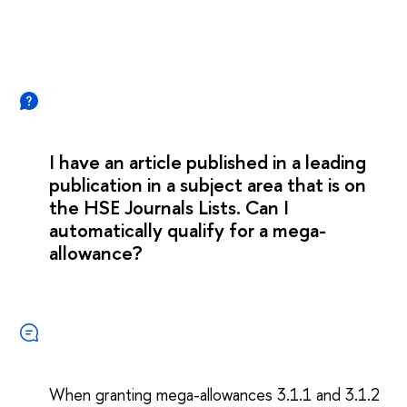
I have an article published in a leading
publication in a subject area that is on
the HSE Journals Lists. Can I
automatically qualify for a mega-
allowance?
When granting mega-allowances 3.1.1 and 3.1.2