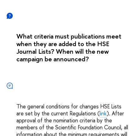
What criteria must publications meet
when they are added to the HSE
Journal Lists? When will the new
campaign be announced?
The general conditions for changes HSE Lists
are set by the current Regulations (
link
). After
approval of the nomination criteria by the
members of the Scientific Foundation Council, all
information about the minimum requirements will