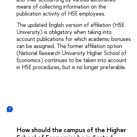
means of collecting information on the
publication activity of HSE employees.
The updated English version of affiliation (HSE
University) is obligatory when taking into
account publications for which academic bonuses
can be assigned. The former affiliation option
(National Research University Higher School of
Economics) continues to be taken into account
in HSE procedures, but is no longer preferable.
How should the campus of the Higher