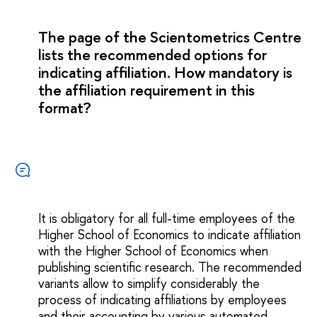
The page of the Scientometrics Centre
lists the recommended options for
indicating affiliation. How mandatory is
the affiliation requirement in this
format?
It is obligatory for all full-time employees of the
Higher School of Economics to indicate affiliation
with the Higher School of Economics when
publishing scientific research. The recommended
variants allow to simplify considerably the
process of indicating affiliations by employees
and their accounting by various automated