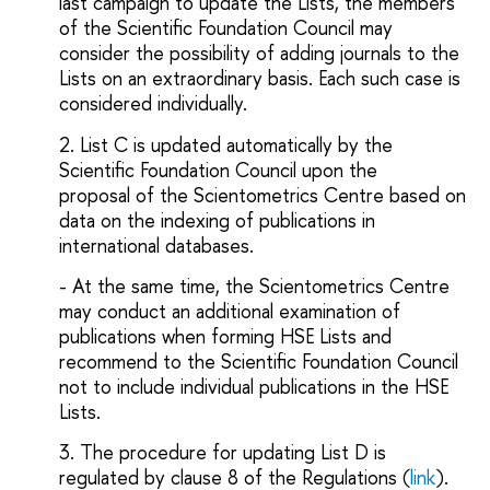
last campaign to update the Lists, the members
of the Scientific Foundation
Council
may
consider the possibility of adding journals to the
Lists on an extraordinary basis. Each such case is
considered individually.
2. List C is updated automatically by the
Scientific Foundation Council upon the
proposal of the Scientometrics Centre based on
data on the indexing of publications in
international databases.
- At the same time, the Scientometrics Centre
may conduct an additional examination of
publications when forming HSE Lists and
recommend to the Scientific Foundation Council
not to include individual publications in the HSE
Lists.
3. The procedure for updating List D is
regulated by clause 8 of the Regulations (
link
).