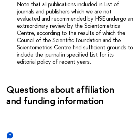
Note that all publications included in List of
journals and publishers which we are not
evaluated and recommended by HSE undergo an
extraordinary review by the Scientometrics
Centre, according to the results of which the
Council of the Scientific Foundation and the
Scientometrics Centre find sufficient grounds to
include the journal in specified List for its
editorial policy of recent years.
Questions about affiliation
and funding information