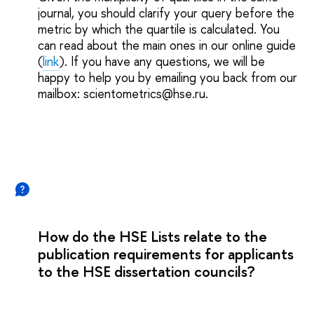
journal, you should clarify your query before the
metric by which the quartile is calculated. You
can read about the main ones in our online guide
(
link
). If you have any questions, we will be
happy to help you by emailing you back from our
mailbox: scientometrics@hse.ru.
How do the HSE Lists relate to the
publication requirements for applicants
to the HSE dissertation councils?