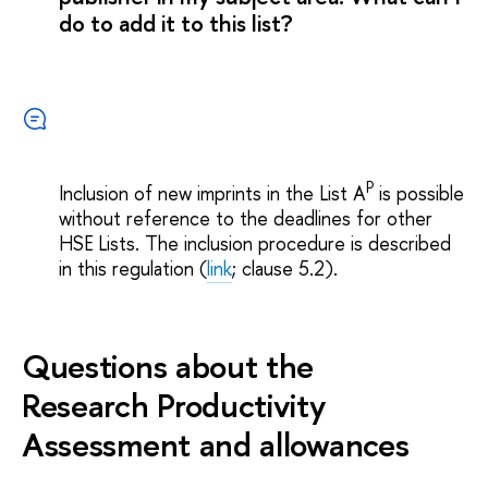
do to add it to this list?
P
Inclusion of new imprints in the List A
is possible
without reference to the deadlines for other
HSE Lists. The inclusion procedure is described
in this regulation (
link
; clause 5.2).
Questions about the
Research Productivity
Assessment and allowances