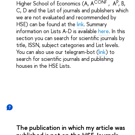
CONF
P
Higher School of Economics (A, A
, A
, B,
C, D and the List of journals and publishers which
we are not evaluated and recommended by
HSE) can be found at the
link
. Summary
information on Lists A-D is available
here
. In this
section you can search for scientific journals by
title, ISSN, subject categories and List levels.
You can also use our telegram-bot (
link
) to
search for scientific journals and publishing
houses in the HSE Lists.
The publication in which my article was