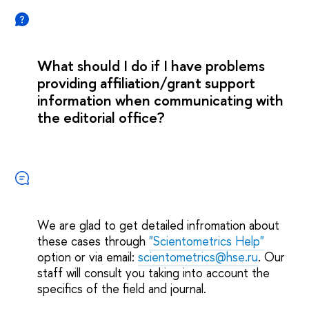
What should I do if I have problems
providing affiliation/grant support
information when communicating with
the editorial office?
We are glad to get detailed infromation about
these cases through
"Scientometrics Help"
option or via email:
scientometrics@hse.ru
. Our
staff will consult you taking into account the
specifics of the field and journal.