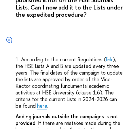
published is not on the HSE Journals
Lists. Can I now add it to the Lists under
the expedited procedure?
1. According to the current Regulations (
link
),
the HSE Lists A and B are updated every three
years. The final dates of the campaign to update
the lists are approved by order of the Vice-
Rector coordinating fundumental academic
activities at HSE University (clause 1.6). The
criteria for the current Lists in 2024-2026 can
be found
here
.
Adding journals outside the campaigns is not
provided.
If there are mistakes made during the