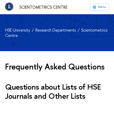
SCIENTOMETRICS CENTRE
Menu
HSE University
Research Departments
Scientometrics
Centre
Frequently Asked Questions
Questions about Lists of HSE
Journals and Other Lists