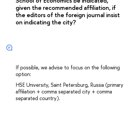
School of Economics be indicated,
given the recommended affiliation, if
the editors of the foreign journal insist
on indicating the city?
If possible, we advise to focus on the following
option:
HSE University, Saint Petersburg, Russia (primary
affiliation + comma separated city + comma
separated country).