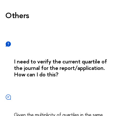
Others
I need to verify the current quartile of
the journal for the report/application.
How can I do this?
Given the multiplicity of quartiles in the same