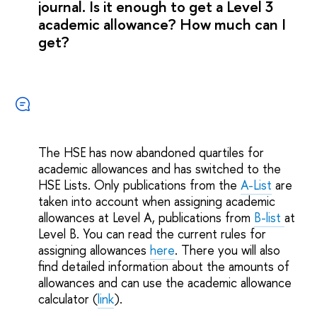
journal. Is it enough to get a Level 3
academic allowance? How much can I
get?
The HSE has now abandoned quartiles for
academic allowances and has switched to the
HSE Lists. Only publications from the
A-List
are
taken into account when assigning academic
allowances at Level A, publications from
B-list
at
Level B. You can read the current rules for
assigning allowances
here
. There you will also
find detailed information about the amounts of
allowances and can use the academic allowance
calculator (
link
).