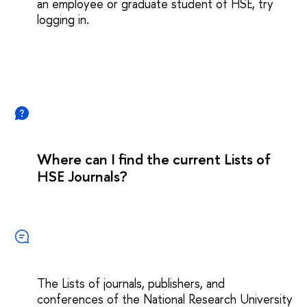
an employee or graduate student of HSE, try
logging in.
Where can I find the current Lists of
HSE Journals?
The Lists of journals, publishers, and
conferences of the National Research University