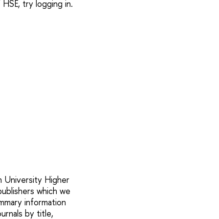
SE, try logging in.
h University Higher
 publishers which we
mmary information
urnals by title,