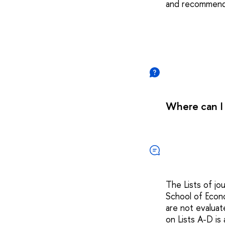
and recommende
Where can I 
The Lists of jo
School of Econ
are not evalua
on Lists A-D is 