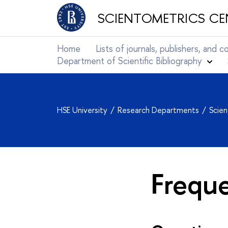
SCIENTOMETRICS CE
Home
Lists of journals, publishers, and 
Department of Scientific Bibliography
HSE University
Research Departments
Scie
Frequ