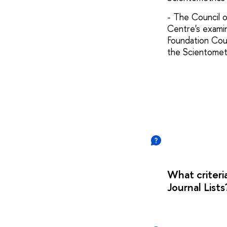
- The Council o
Centre's examin
Foundation Coun
the Scientomet
What criteri
Journal Lis