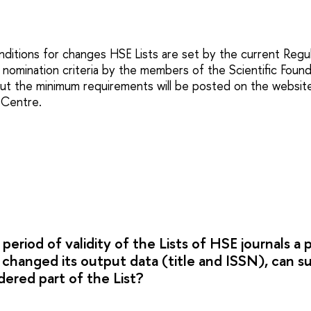
ditions for changes HSE Lists are set by the current Regul
 nomination criteria by the members of the Scientific Founda
ut the minimum requirements will be posted on the websit
 Сentre.
 period of validity of the Lists of HSE journals a 
s changed its output data (title and ISSN), can s
idered part of the List?