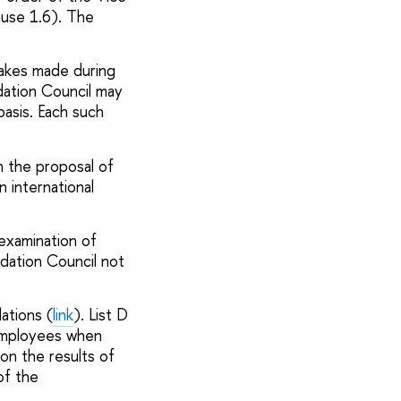
ause 1.6). The
takes made during
dation
Council
may
basis. Each such
n the proposal of
 international
examination of
dation Council not
ations (
link
). List D
 employees when
on the results of
of the