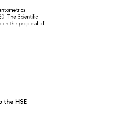
ientometrics
20. The Scientific
upon the proposal of
to the HSE