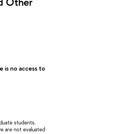
nd Other
e is no access to
aduate students.
we are not evaluated