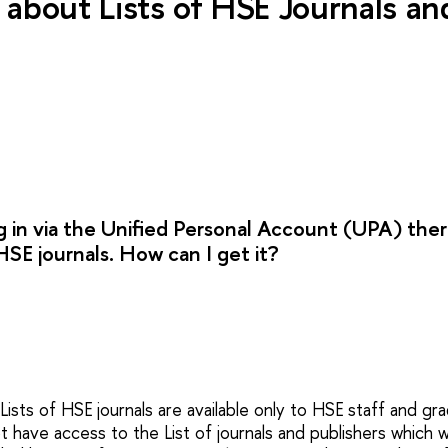
about Lists of HSE Journals a
g in via the Unified Personal Account (UPA) ther
HSE journals. How can I get it?
 Lists of HSE journals are available only to HSE staff and gr
 have access to the List of journals and publishers which 