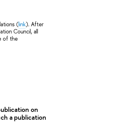
ations (
link
). After
tion Council, all
e of the
publication on
uch a publication