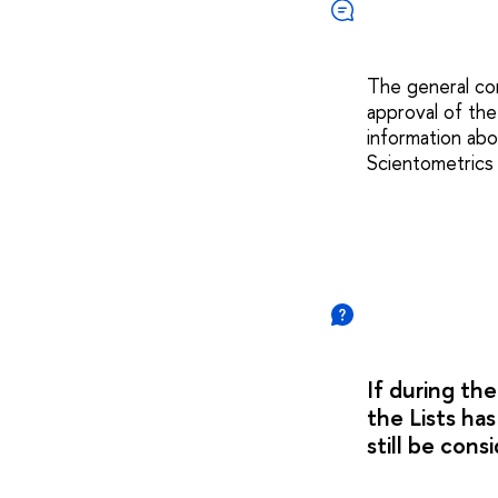
The general con
approval of the
information abo
Scientometrics
If during the
the Lists ha
still be cons