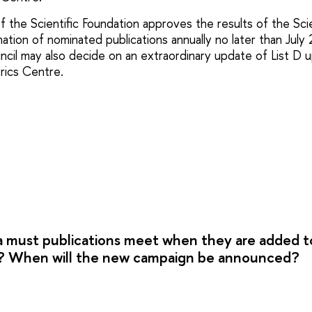
f the Scientific Foundation approves the results of the Sc
ation of nominated publications annually no later than July 
cil may also decide on an extraordinary update of List D 
rics Centre.
a must publications meet when they are added 
ts? When will the new campaign be announced?