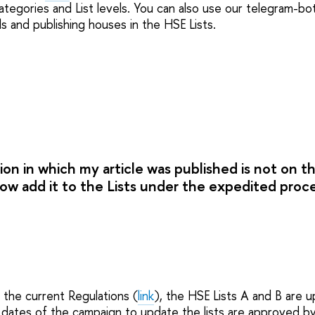
ategories and List levels. You can also use our telegram-bot
als and publishing houses in the HSE Lists.
ion in which my article was published is not on t
 now add it to the Lists under the expedited pro
 the current Regulations (
link
), the HSE Lists A and B are 
l dates of the campaign to update the lists are approved b