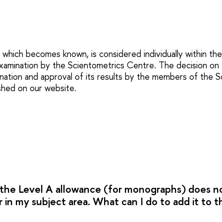
 which becomes known, is considered individually within th
xamination by the Scientometrics Centre. The decision on 
nation and approval of its results by the members of the Sc
ished on our website.
r the Level A allowance (for monographs) does n
 in my subject area. What can I do to add it to thi