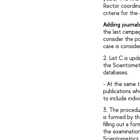
Rector coordina
criteria for th
Adding journal
the last campai
consider the pos
case is consider
2. List C is up
the Scientometr
databases.
- At the same t
publications wh
to include indiv
3. The procedur
is formed by t
filling out a f
the examination
Scientometrics