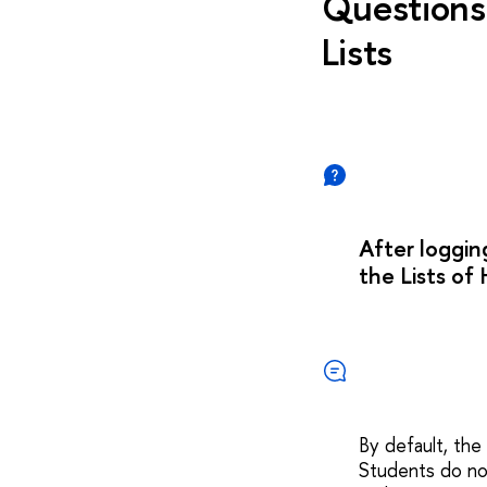
Questions 
Lists
After loggin
the Lists of 
By default, the
Students do not