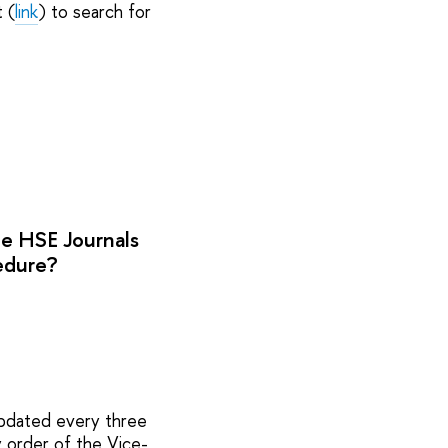
 (
link
) to search for
he HSE Journals
cedure?
updated every three
y order of the Vice-