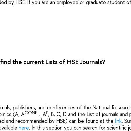
d by HSE. If you are an employee or graduate student of H
find the current Lists of HSE Journals?
urnals, publishers, and conferences of the National Researc
CONF
P
omics (A, A
, A
, B, C, D and the List of journals and
ted and recommended by HSE) can be found at the
link
. Su
available
here
. In this section you can search for scientific jo