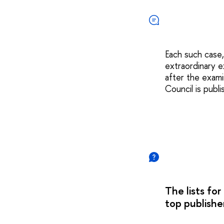
Each such case,
extraordinary e
after the exami
Council is publ
The lists fo
top publisher