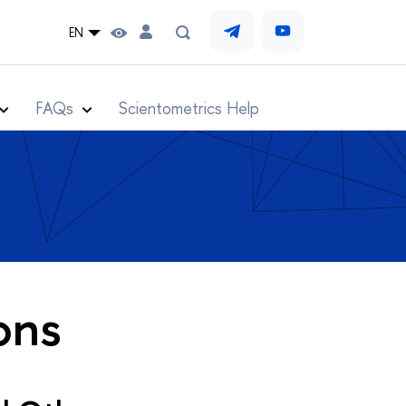
EN
s
FAQs
Scientometrics Help
ons