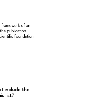
e framework of an
the publication
ientific Foundation
ot include the
s list?