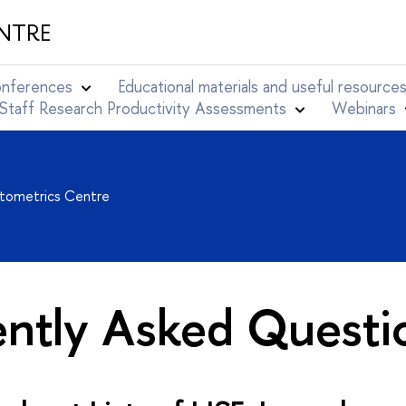
NTRE
conferences
Educational materials and useful resource
Staff Research Productivity Assessments
Webinars
ntometrics Centre
ently Asked Questi