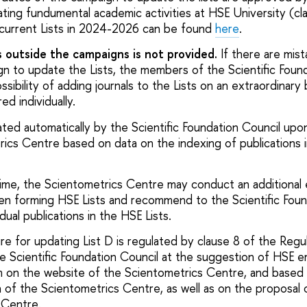
ting fundumental academic activities at HSE University (cl
e current Lists in 2024-2026 can be found
here
.
s outside the campaigns is not provided.
If there are mis
gn to update the Lists, the members of the Scientific Foun
sibility of adding journals to the Lists on an extraordinary 
ed individually.
dated automatically by the Scientific Foundation Council upo
ics Centre based on data on the indexing of publications in
ime, the Scientometrics Centre may conduct an additional 
en forming HSE Lists and recommend to the Scientific Foun
idual publications in the HSE Lists.
e for updating List D is regulated by clause 8 of the Regul
he Scientific Foundation Council at the suggestion of HSE
orm on the website of the Scientometrics Centre, and based 
 of the Scientometrics Centre, as well as on the proposal 
 Centre.