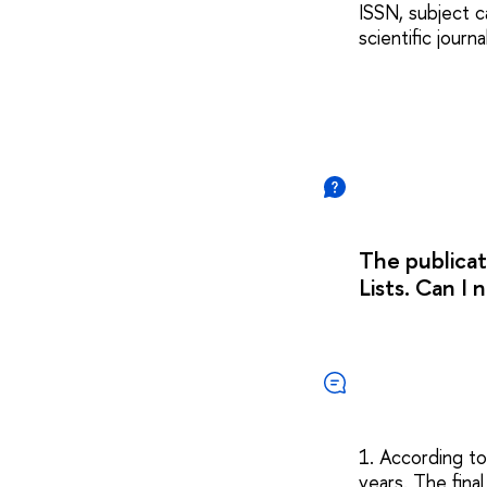
ISSN, subject c
scientific journ
The publicat
Lists. Can I
1. According to
years. The fina